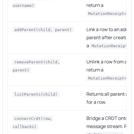
return a
username)
MutationReceipt<voi
Link a row to an additi
addParent(child, parent)
parent after creation 
a
MutationReceipt<v
Unlink a row from a p
removeParent(child,
return a
parent)
MutationReceipt<voi
Returns all parent re
listParents(child)
for a row.
Bridge a CRDT onto th
connectCrdt(row,
message stream. Retu
callbacks)