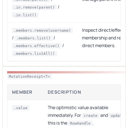
/
.in.remove(parent)
.in.list()
Inspect direct/effecti
.members.remove(username)
/
/
membership and revo
.members.list()
/
direct members.
.members.effective()
.members.listAll()
MutationReceipt<T>
MEMBER
DESCRIPTION
The optimistic value available
.value
immediately. For
and
,
create
update
this is the
.
RowHandle