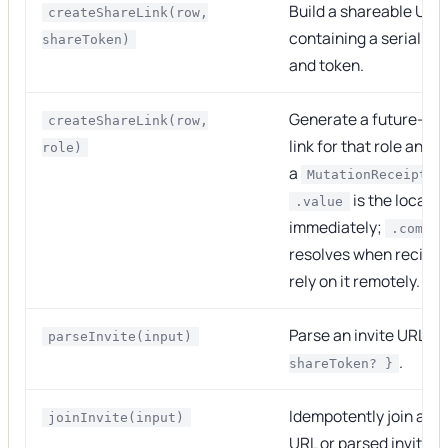
Build a shareable URL
createShareLink(row,
containing a serialize
shareToken)
and token.
Generate a future-val
createShareLink(row,
link for that role and r
role)
a
MutationReceipt<s
is the local U
.value
immediately;
.commit
resolves when recipie
rely on it remotely.
Parse an invite URL in
parseInvite(input)
.
shareToken? }
Idempotently join a row
joinInvite(input)
URL or parsed invite o