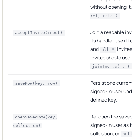
without opening it, an
.
ref, role }
Join a readable invite
acceptInvite(input)
its handle. Use it for
and
invites.
all-*
i
invites should use
.
joinInvite(...)
Persist one current ro
saveRow(key, row)
signed-in user under 
defined key.
Re-open the saved row
openSavedRow(key,
signed-in user as the
collection)
collection, or
. 
null