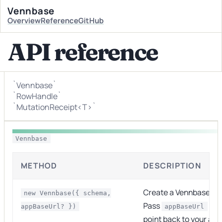
Vennbase
Overview
Reference
GitHub
API reference
`Vennbase`
`RowHandle`
`MutationReceipt<T>`
Vennbase
METHOD
DESCRIPTION
Create a Vennbase in
new Vennbase({ schema,
Pass
so s
appBaseUrl? })
appBaseUrl
point back to your app