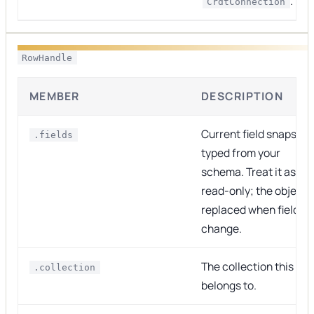
.
CrdtConnection
RowHandle
MEMBER
DESCRIPTION
Current field snapshot
.fields
typed from your
schema. Treat it as
read-only; the object i
replaced when fields
change.
The collection this ro
.collection
belongs to.