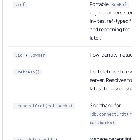
Portable
.ref
RowRef
object for persistence
invites, ref-typed field
and reopening the row
later.
/
Row identity metadata
.id
.owner
Re-fetch fields from t
.refresh()
server. Resolves to th
latest field snapshot.
Shorthand for
.connectCrdt(callbacks)
db.connectCrdt(row,
.
callbacks)
/
Manage parent links.
.in.add(parent)