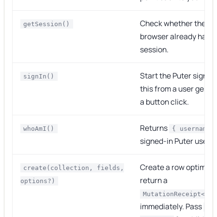
Check whether the cu
getSession()
browser already has a
session.
Start the Puter sign-in
signIn()
this from a user gestu
a button click.
Returns
whoAmI()
{ username 
signed-in Puter user.
Create a row optimisti
create(collection, fields,
return a
options?)
MutationReceipt<Row
immediately. Pass
{ 