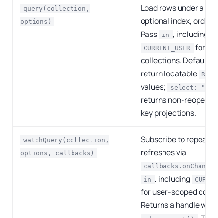
Load rows under a par
query(collection,
optional index, order, a
options)
Pass
, including
in
for us
CURRENT_USER
collections. Default q
return locatable
RowH
values;
select: "ind
returns non-reopenab
key projections.
Subscribe to repeated
watchQuery(collection,
refreshes via
options, callbacks)
callbacks.onChange
, including
in
CURRE
for user-scoped colle
Returns a handle with
. The 