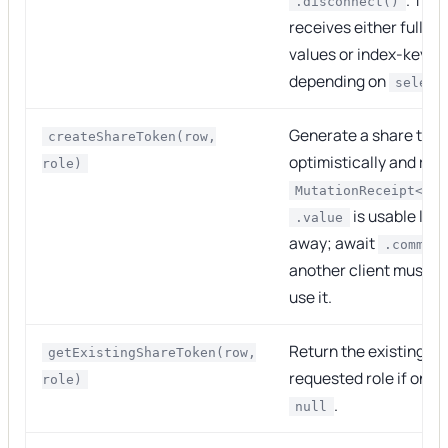
.disconnect()
receives either full
R
values or index-key pr
depending on
select
Generate a share tok
createShareToken(row,
optimistically and ret
role)
MutationReceipt<Sha
is usable loca
.value
away; await
.commit
another client must be
use it.
Return the existing to
getExistingShareToken(row,
requested role if one e
role)
.
null