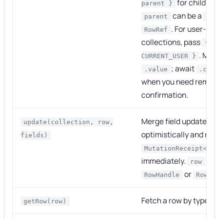
for child ro
parent }
can be a
parent
Row
. For user-sc
RowRef
collections, pass
{ i
. Mos
CURRENT_USER }
; await
.value
.comm
when you need remot
confirmation.
Merge field updates o
update(collection, row,
optimistically and ret
fields)
MutationReceipt<Row
immediately.
can
row
or
RowHandle
RowRe
Fetch a row by typed 
getRow(row)