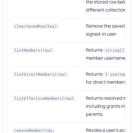
the stored row belongs
different collection.
Remove the saved row 
clearSavedRow(key)
signed-in user.
Returns
of 
listMembers(row)
string[]
member usernames.
Returns
listDirectMembers(row)
{ username,
for direct members.
Returns resolved mem
listEffectiveMembers(row)
including grants inher
parents.
Revoke a user's acces
removeMember(row,