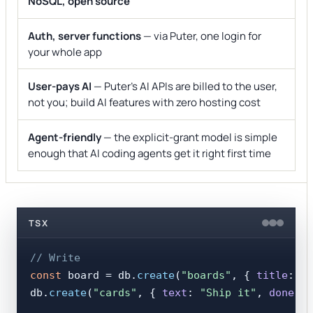
NoSQL, open source
Auth, server functions
— via Puter, one login for
your whole app
User-pays AI
— Puter's AI APIs are billed to the user,
not you; build AI features with zero hosting cost
Agent-friendly
— the explicit-grant model is simple
enough that AI coding agents get it right first time
TSX
// Write
const
 board = db.
create
(
"boards"
, { 
title
: 
"L
db.
create
(
"cards"
, { 
text
: 
"Ship it"
, 
done
: 
f