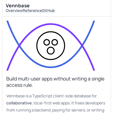
Vennbase
Overview
Reference
GitHub
Build multi-user apps without writing a single
access rule.
Vennbase is a TypeScript client-side database for
collaborative
, local-first web apps. It frees developers
from running a backend, paying for servers, or writing