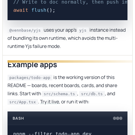
// Write to doc normally, then push imme
await
flush
uses your app's
instance instead
@vennbase/yjs
yjs
of bundling its own runtime, which avoids the multi-
runtime Yjs failure mode.
Example apps
is the working version of this
packages/todo-app
README — boards, recent boards, cards, and share
links. Start with
,
, and
src/schema.ts
src/db.ts
.
Try it live
, or run it with:
src/App.tsx
BASH