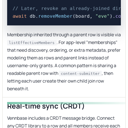
// Later, revoke an already-joined direc
await
 db.
removeMember
(board, 
"eve"
).
comm
Membership inherited through a parent row is visible via
. For app-level "memberships"
listEffectiveMembers
that need discovery, ordering, or extra metadata, prefer
modeling them as rows and parent links instead of
username-only grants. A common pattern is sharing a
readable parent row with
, then
content-submitter
letting each user create their own child join row
beneath it.
Real-time sync (CRDT)
Vennbase includes a CRDT message bridge. Connect
any CRDT library to a row and all members receive each