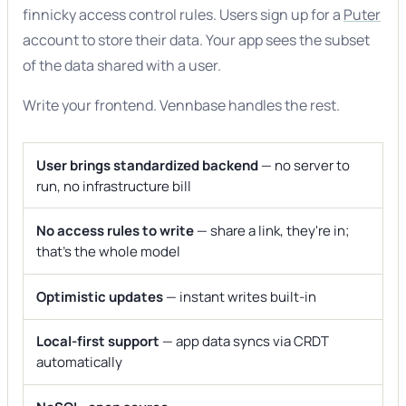
finnicky access control rules. Users sign up for a
Puter
account to store their data. Your app sees the subset
of the data shared with a user.
Write your frontend. Vennbase handles the rest.
User brings standardized backend
— no server to
run, no infrastructure bill
No access rules to write
— share a link, they're in;
that's the whole model
Optimistic updates
— instant writes built-in
Local-first support
— app data syncs via CRDT
automatically