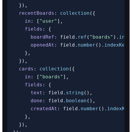
  }),

recentBoards
: 
collection
({

in
: [
"user"
],

fields
: {

boardRef
: field.
ref
(
"boards"
).
inde
openedAt
: field.
number
().
indexKey
(
    },

  }),

cards
: 
collection
({

in
: [
"boards"
],

fields
: {

text
: field.
string
(),

done
: field.
boolean
(),

createdAt
: field.
number
().
indexKey
    },

  }),
