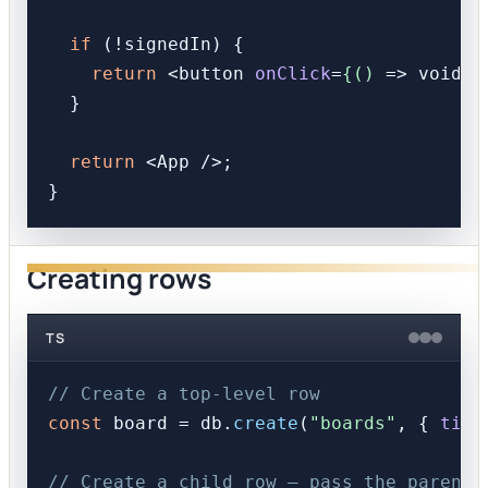
if
 (!signedIn) {

return
<
button
onClick
=
{()
 =>
 void s
  }

return
<
App
 />
;

Creating rows
TS
// Create a top-level row
const
 board = db.
create
(
"boards"
, { 
titl
// Create a child row — pass the parent 