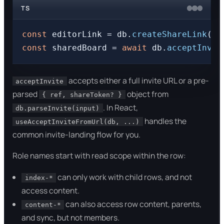
TS
const
 editorLink = db.
createShareLink
(bo
const
 sharedBoard = 
await
 db.
acceptInvit
accepts either a full invite URL or a pre-
acceptInvite
parsed
object from
{ ref, shareToken? }
. In React,
db.parseInvite(input)
handles the
useAcceptInviteFromUrl(db, ...)
common invite-landing flow for you.
Role names start with read scope within the row:
can only work with child rows, and not
index-*
access content.
can also access row content, parents,
content-*
and sync, but not members.