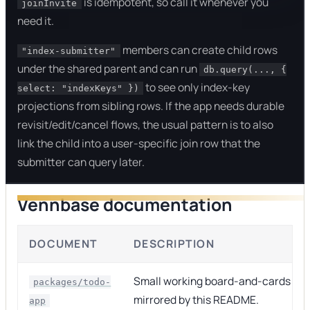
is idempotent, so call it whenever you
joinInvite
need it.
members can create child rows
"index-submitter"
under the shared parent and can run
db.query(..., {
to see only index-key
select: "indexKeys" })
projections from sibling rows. If the app needs durable
revisit/edit/cancel flows, the usual pattern is to also
link the child into a user-specific join row that the
submitter can query later.
Vennbase documentation
DOCUMENT
DESCRIPTION
Small working board-and-cards ap
packages/todo-
mirrored by this README.
app