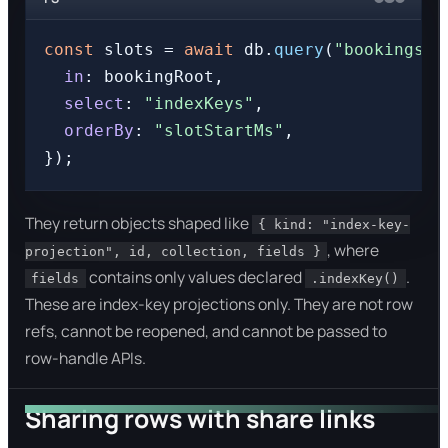
const
 slots = 
await
 db.
query
(
"bookings"
,
in
: bookingRoot,

select
: 
"indexKeys"
,

orderBy
: 
"slotStartMs"
,

They return objects shaped like
{ kind: "index-key-
, where
projection", id, collection, fields }
contains only values declared
.
fields
.indexKey()
These are index-key projections only. They are not row
refs, cannot be reopened, and cannot be passed to
row-handle APIs.
Sharing rows with share links