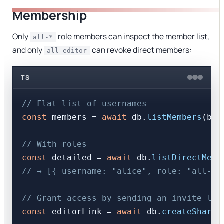
Membership
Only
role members can inspect the member list,
all-*
and only
can revoke direct members:
all-editor
TS
// Flat list of usernames
const
 members = 
await
 db.
listMembers
(boa
// With roles
const
 detailed = 
await
 db.
listDirectMemb
// → [{ username: "alice", role: "all-ed
// Grant access by sending an invite lin
const
 editorLink = 
await
 db.
createShareL