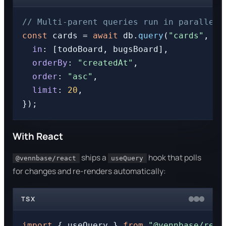
// Multi-parent queries run in parallel,
const
 cards = 
await
 db.
query
(
"cards"
, {

in
: [todoBoard, bugsBoard],

orderBy
: 
"createdAt"
,

order
: 
"asc"
,

limit
: 
20
,

With React
ships a
hook that polls
@vennbase/react
useQuery
for changes and re-renders automatically:
TSX
import
 { useQuery } 
from
"@vennbase/reac