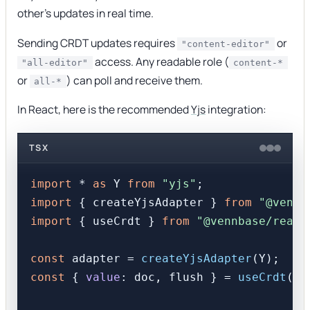
other's updates in real time.
Sending CRDT updates requires
or
"content-editor"
access. Any readable role (
"all-editor"
content-*
or
) can poll and receive them.
all-*
In React, here is the recommended
Yjs
integration:
TSX
import
 * 
as
 Y 
from
"yjs"
import
 { createYjsAdapter } 
from
"@vennb
import
 { useCrdt } 
from
"@vennbase/react
const
 adapter = 
createYjsAdapter
const
 { 
value
: doc, flush } = 
useCrdt
(bo