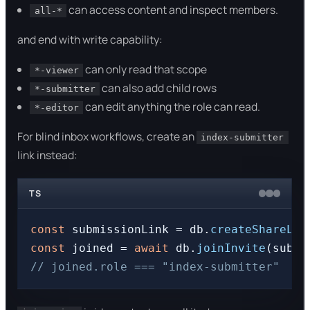
can access content and inspect members.
all-*
and end with write capability:
can only read that scope
*-viewer
can also add child rows
*-submitter
can edit anything the role can read.
*-editor
For blind inbox workflows, create an
index-submitter
link instead:
TS
const
 submissionLink = db.
createShareLin
const
 joined = 
await
 db.
joinInvite
// joined.role === "index-submitter"