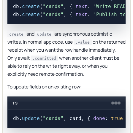
db.
create
(
"cards"
, { 
text
: 
"Write README
db.
create
(
"cards"
, { 
text
: 
"Publish to n
and
are synchronous optimistic
create
update
writes. In normal app code, use
on the returned
.value
receipt when you want the row handle immediately.
Only await
when another client must be
.committed
able to rely on the write right away, or when you
explicitly need remote confirmation.
To update fields on an existing row:
TS
db.
update
(
"cards"
, card, { 
done
: 
true