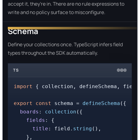
accept it, they're in. There are no rule expressions to
write and no policy surface to misconfigure.
Schema
Define your collections once. TypeScript infers field
types throughout the SDK automatically.
TS
import
 { collection, defineSchema, field
export
const
 schema = 
defineSchema
({

boards
: 
collection
({

fields
: {

title
: field.
string
(),

    },
