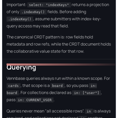
Important:
returns a projection
select: "indexKeys"
of only
fields. Before adding
.indexKey()
, assume submitters with index-key-
.indexKey()
query access may read that field.
The canonical CRDT pattern is: row fields hold
metadata and row refs, while the CRDT document holds
the collaborative value state for that row.
Querying
Vennbase queries always run within a known scope. For
, that scope is a
, so you pass
cards
board
in:
. For collections declared as
,
board
in: ["user"]
pass
.
in: CURRENT_USER
Queries never mean "all accessible rows".
is always
in