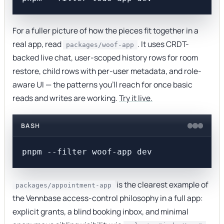
For a fuller picture of how the pieces fit together in a
real app, read
. It uses CRDT-
packages/woof-app
backed live chat, user-scoped history rows for room
restore, child rows with per-user metadata, and role-
aware UI — the patterns you'll reach for once basic
reads and writes are working.
Try it live.
BASH
is the clearest example of
packages/appointment-app
the Vennbase access-control philosophy in a full app:
explicit grants, a blind booking inbox, and minimal