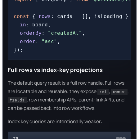
const
 { 
rows
: cards = [], isLoading } = 
in
: board,

orderBy
: 
"createdAt"
,

order
: 
"asc"
,

Full rows vs index-key projections
The default query result is a full row handle. Full rows
are locatable and reusable: they expose
,
,
ref
owner
, row membership APIs, parent-link APIs, and
fields
can be passed back into row workflows.
Index key queries are intentionally weaker:
TS