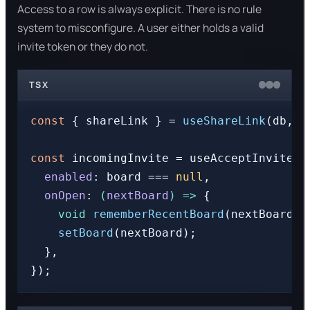
Access to a row is always explicit. There is no rule
system to misconfigure. A user either holds a valid
invite token or they do not.
TSX
const
 { shareLink } = 
useShareLink
(db, b
const
 incomingInvite = useAcceptInviteFr
enabled
: board === 
null
,

onOpen
: 
(
nextBoard
) =>
 {

void
rememberRecentBoard
(nextBoard).
setBoard
(nextBoard);

  },
