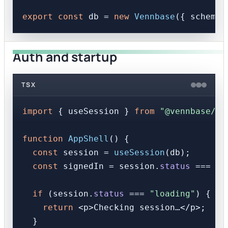
export
const
 db = 
new
Vennbase
({ schema,
Auth and startup
TSX
import
 { useSession } 
from
"@vennbase/re
function
AppShell
(
) {

const
 session = 
useSession
(db);

const
 signedIn = session.
status
 === 
"s
if
 (session.
status
 === 
"loading"
) {

return
<
p
>
Checking session…
</
p
>
;

  }
