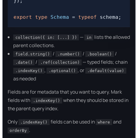
});

export
type
Schema
 = 
typeof
—
lists the allowed
collection({ in: [...] })
in
parent collections.
/
/
/
field.string()
.number()
.boolean()
/
— typed fields; chain
.date()
.ref(collection)
,
, or
.indexKey()
.optional()
.default(value)
as needed
Fields are for metadata that you want to query. Mark
fields with
when they should be stored in
.indexKey()
the parent query index.
Only
fields can be used in
and
.indexKey()
where
.
orderBy