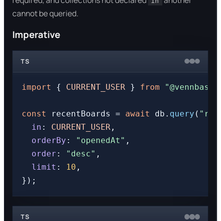
required, and collections not declared
another
in
cannot be queried.
Imperative
TS
import
 { 
CURRENT_USER
 } 
from
"@vennbase/
const
 recentBoards = 
await
 db.
query
(
"rec
in
: 
CURRENT_USER
,

orderBy
: 
"openedAt"
,

order
: 
"desc"
,

limit
: 
10
,

TS