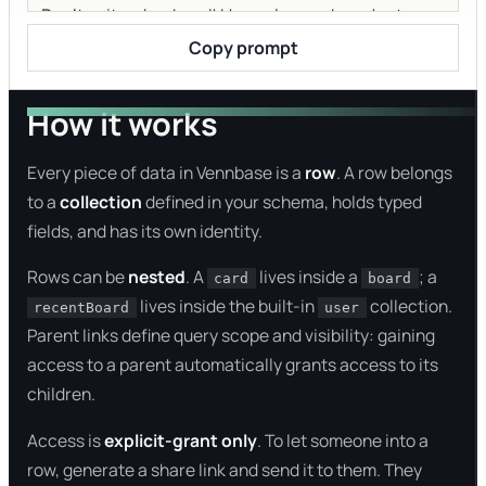
Copy prompt
How it works
Every piece of data in Vennbase is a
row
. A row belongs
to a
collection
defined in your schema, holds typed
fields, and has its own identity.
Rows can be
nested
. A
lives inside a
; a
card
board
lives inside the built-in
collection.
recentBoard
user
Parent links define query scope and visibility: gaining
access to a parent automatically grants access to its
children.
Access is
explicit-grant only
. To let someone into a
row, generate a share link and send it to them. They