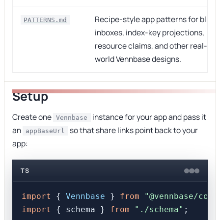
Recipe-style app patterns for blind
PATTERNS.md
inboxes, index-key projections,
resource claims, and other real-
world Vennbase designs.
Setup
Create one
instance for your app and pass it
Vennbase
an
so that share links point back to your
appBaseUrl
app:
TS
import
 { 
Vennbase
 } 
from
"@vennbase/core
import
 { schema } 
from
"./schema"
;
